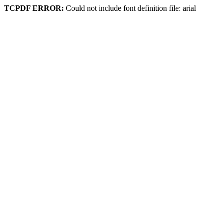
TCPDF ERROR:
Could not include font definition file: arial