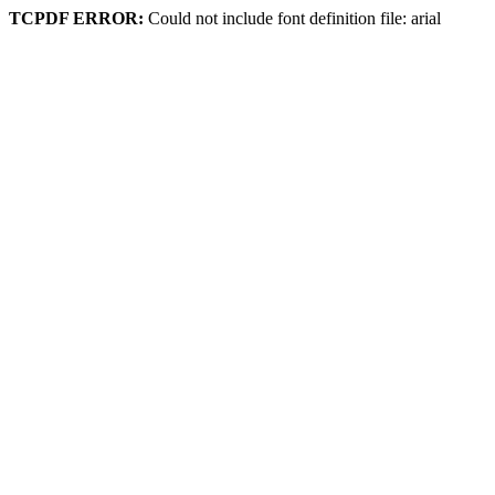
TCPDF ERROR:
Could not include font definition file: arial