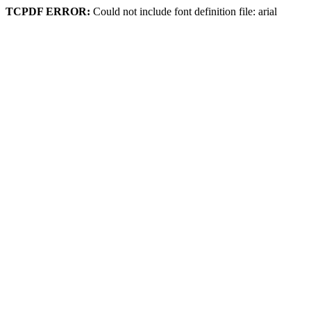
TCPDF ERROR:
Could not include font definition file: arial