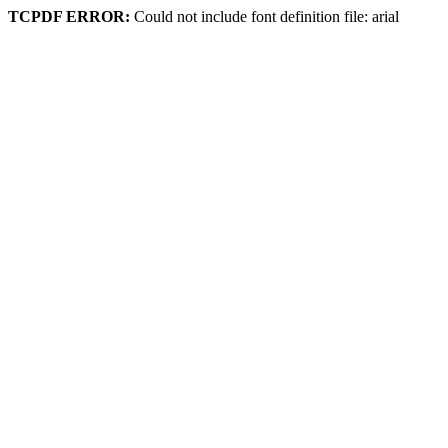
TCPDF ERROR:
Could not include font definition file: arial