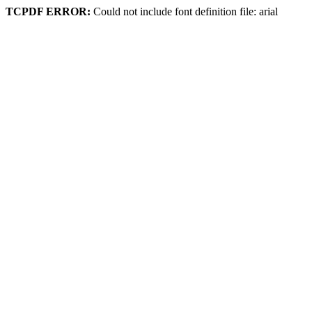
TCPDF ERROR:
Could not include font definition file: arial