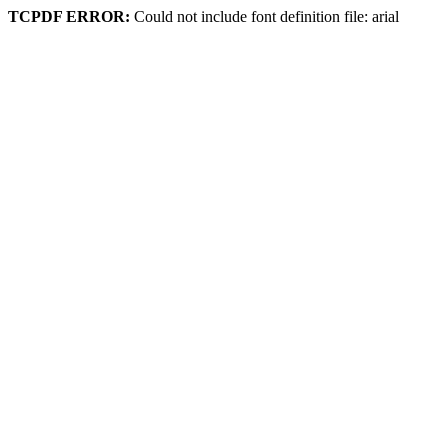
TCPDF ERROR:
Could not include font definition file: arial