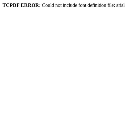
TCPDF ERROR:
Could not include font definition file: arial