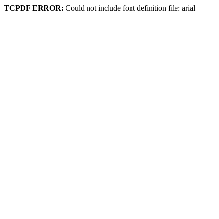
TCPDF ERROR:
Could not include font definition file: arial