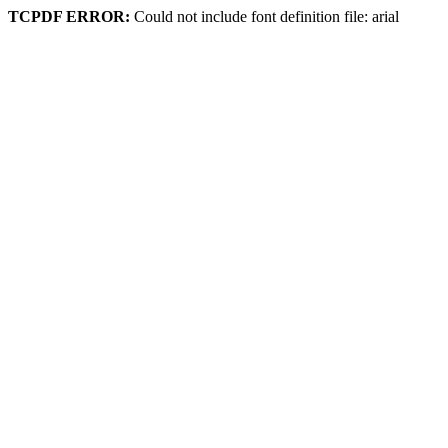
TCPDF ERROR:
Could not include font definition file: arial