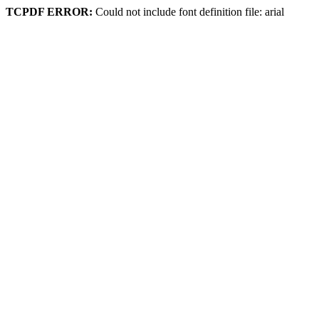
TCPDF ERROR:
Could not include font definition file: arial