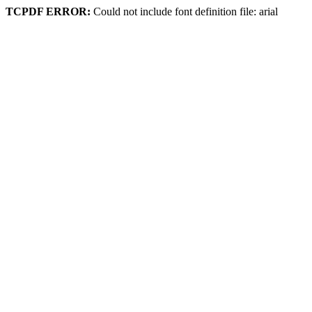
TCPDF ERROR:
Could not include font definition file: arial