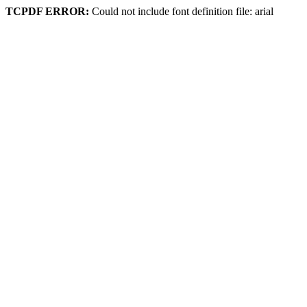
TCPDF ERROR:
Could not include font definition file: arial