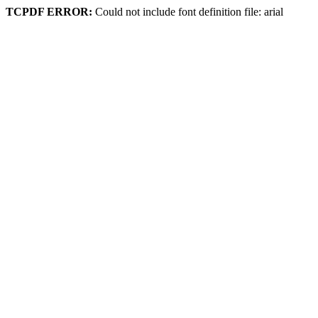
TCPDF ERROR:
Could not include font definition file: arial