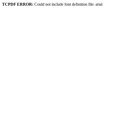
TCPDF ERROR:
Could not include font definition file: arial