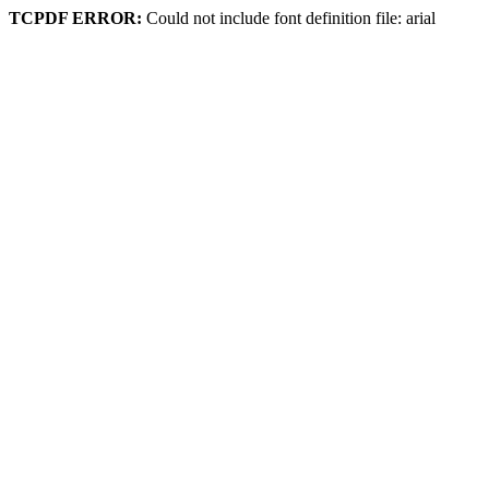
TCPDF ERROR:
Could not include font definition file: arial