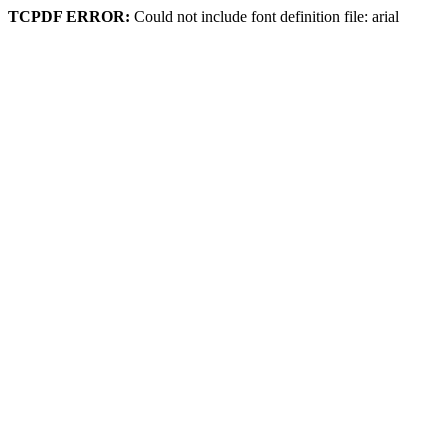
TCPDF ERROR:
Could not include font definition file: arial