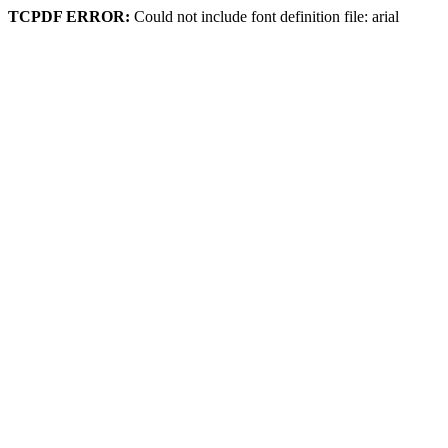
TCPDF ERROR:
Could not include font definition file: arial