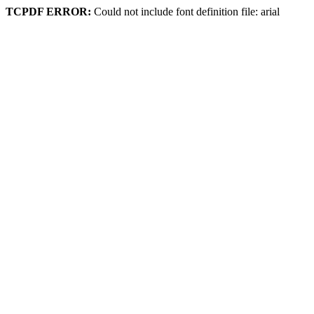
TCPDF ERROR:
Could not include font definition file: arial