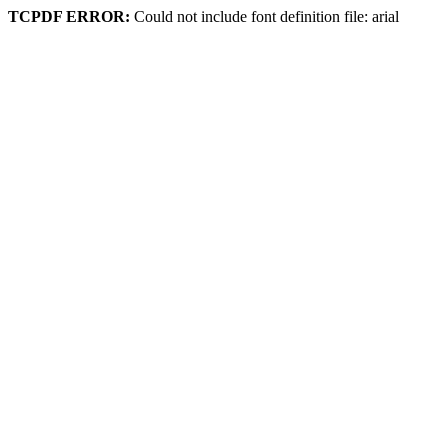
TCPDF ERROR:
Could not include font definition file: arial