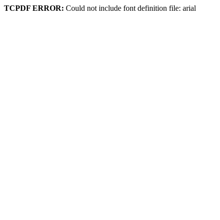
TCPDF ERROR:
Could not include font definition file: arial