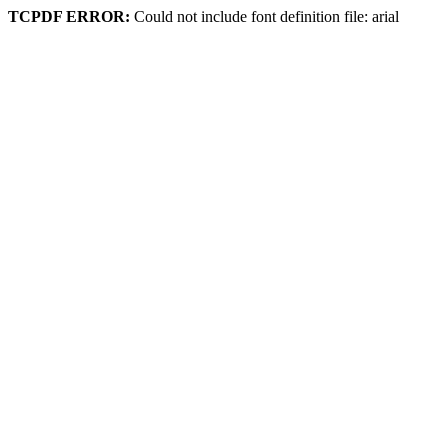
TCPDF ERROR:
Could not include font definition file: arial