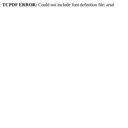
TCPDF ERROR:
Could not include font definition file: arial