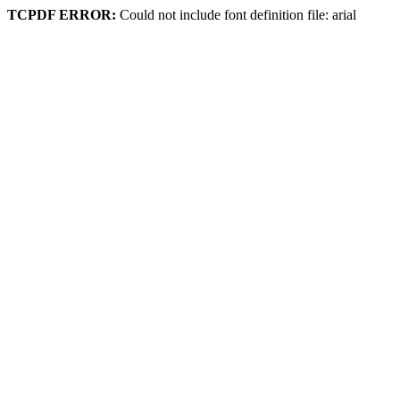
TCPDF ERROR:
Could not include font definition file: arial