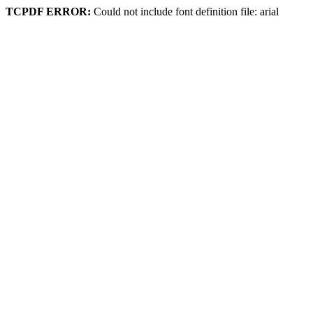
TCPDF ERROR:
Could not include font definition file: arial