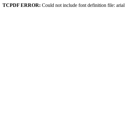
TCPDF ERROR:
Could not include font definition file: arial