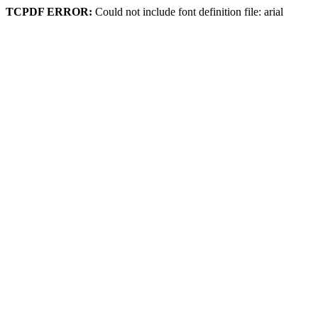
TCPDF ERROR:
Could not include font definition file: arial