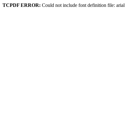
TCPDF ERROR:
Could not include font definition file: arial