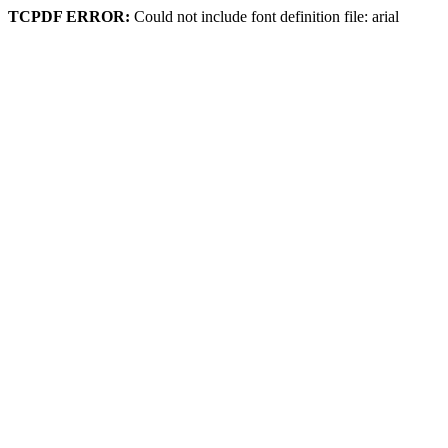
TCPDF ERROR:
Could not include font definition file: arial