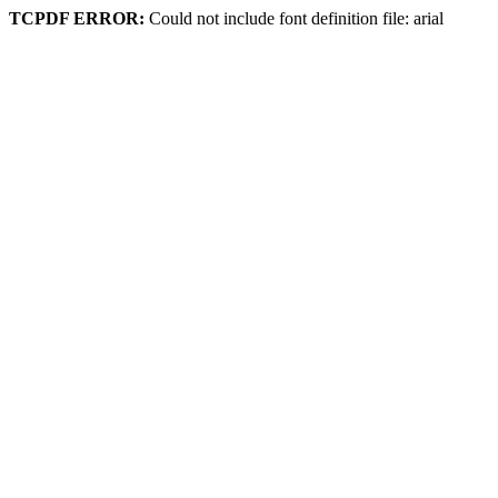
TCPDF ERROR:
Could not include font definition file: arial