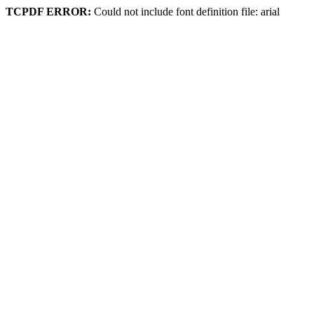
TCPDF ERROR:
Could not include font definition file: arial