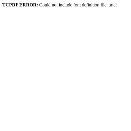
TCPDF ERROR:
Could not include font definition file: arial