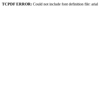
TCPDF ERROR:
Could not include font definition file: arial