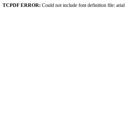
TCPDF ERROR:
Could not include font definition file: arial