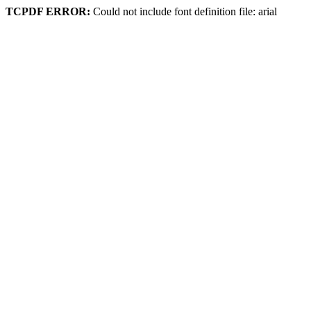
TCPDF ERROR:
Could not include font definition file: arial