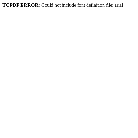
TCPDF ERROR:
Could not include font definition file: arial