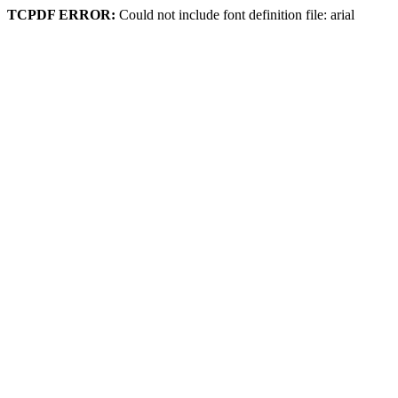
TCPDF ERROR:
Could not include font definition file: arial