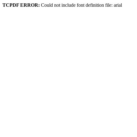
TCPDF ERROR:
Could not include font definition file: arial