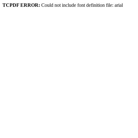
TCPDF ERROR:
Could not include font definition file: arial