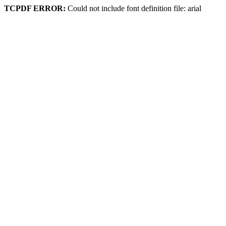
TCPDF ERROR:
Could not include font definition file: arial