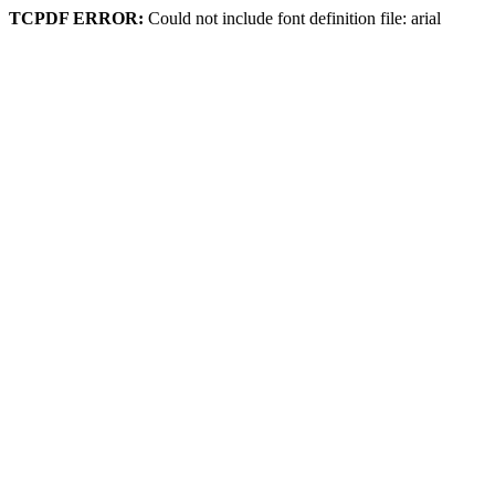
TCPDF ERROR:
Could not include font definition file: arial