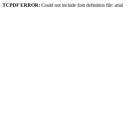
TCPDF ERROR:
Could not include font definition file: arial