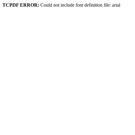
TCPDF ERROR:
Could not include font definition file: arial