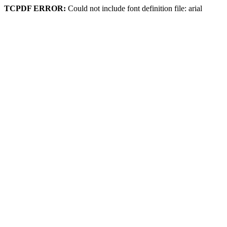
TCPDF ERROR:
Could not include font definition file: arial