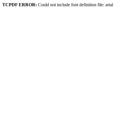
TCPDF ERROR:
Could not include font definition file: arial