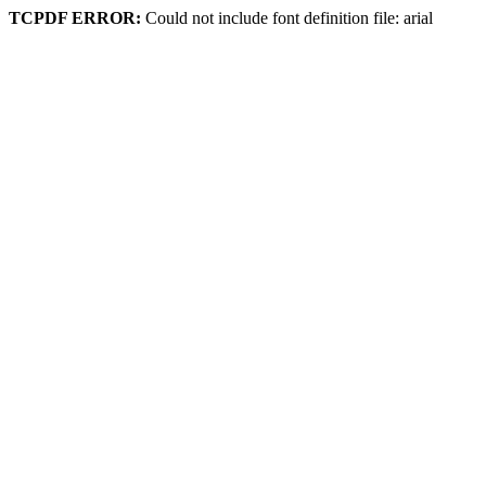
TCPDF ERROR:
Could not include font definition file: arial