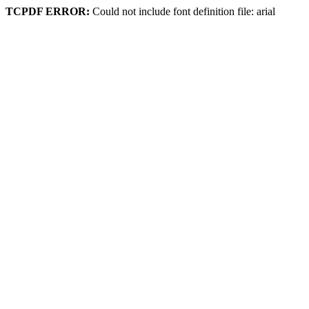
TCPDF ERROR:
Could not include font definition file: arial