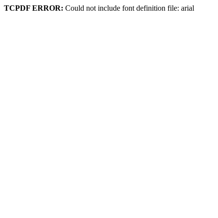
TCPDF ERROR:
Could not include font definition file: arial