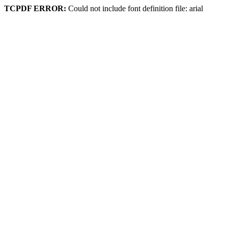
TCPDF ERROR:
Could not include font definition file: arial