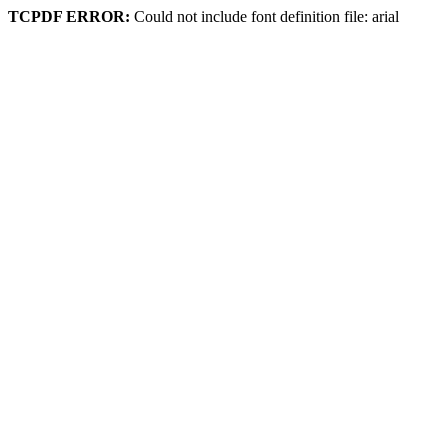
TCPDF ERROR:
Could not include font definition file: arial