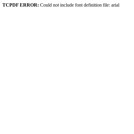
TCPDF ERROR:
Could not include font definition file: arial